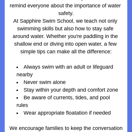
remind everyone about the importance of water 
safety.
At Sapphire Swim School, we teach not only 
swimming skills but also how to stay safe 
around water. Whether you're paddling in the 
shallow end or diving into open water, a few 
simple tips can make all the difference:
Always swim with an adult or lifeguard 
nearby
Never swim alone
Stay within your depth and comfort zone
Be aware of currents, tides, and pool 
rules
Wear appropriate floatation if needed
We encourage families to keep the conversation 