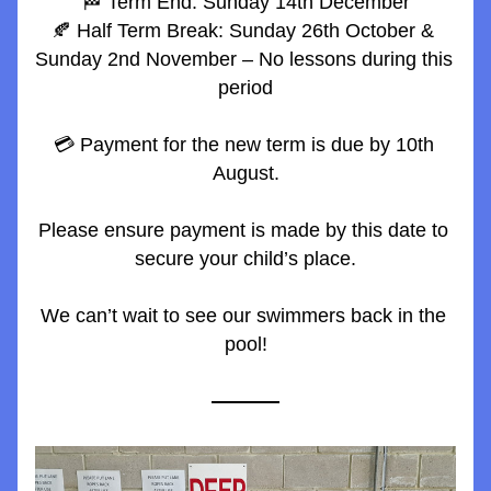
🏁 Term End: Sunday 14th December
🍂 Half Term Break: Sunday 26th October & 
Sunday 2nd November – No lessons during this 
period
💳 Payment for the new term is due by 10th 
August.
Please ensure payment is made by this date to 
secure your child’s place.
We can’t wait to see our swimmers back in the 
pool!