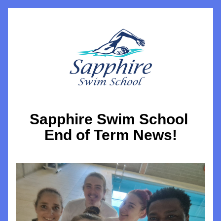
Sapphire Swim School 
End of Term News!