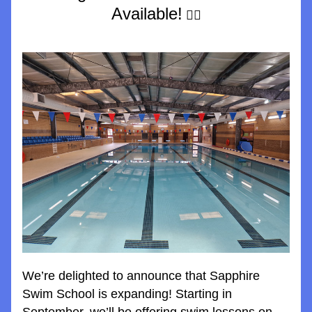
Available!
 🏊‍♀️
We’re delighted to announce that Sapphire 
Swim School is expanding! Starting in 