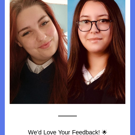
We’d Love Your Feedback! 
🌟