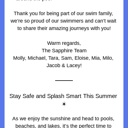
Thank you for being part of our swim family, 
we’re so proud of our swimmers and can’t wait 
to share their amazing journeys with you!
Warm regards,
The Sapphire Team
Molly, Michael, Tara, Sam, Eloise, Mia, Milo, 
Jacob & Lacey!
Stay Safe and Splash Smart This Summer 
☀️
As we enjoy the sunshine and head to pools, 
beaches, and lakes, it’s the perfect time to 