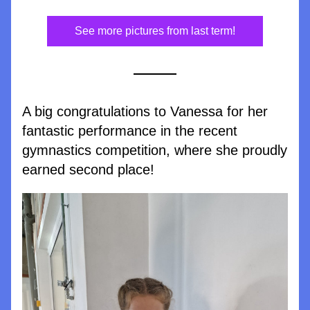
See more pictures from last term!
A big congratulations to Vanessa for her 
fantastic performance in the recent 
gymnastics competition, where she proudly 
earned second place!