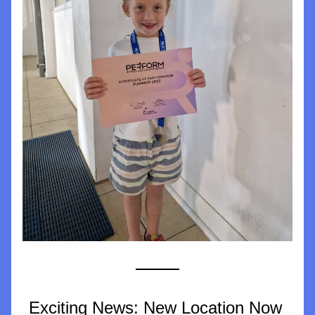
Exciting News: New Location Now 