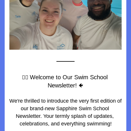
Welcome to Our Swim School 
🏊‍♀️ 
Newsletter!
 🐠
We're thrilled to introduce the very first edition of 
our brand-new Sapphire Swim School 
Newsletter. Your termly splash of updates, 
celebrations, and everything swimming!