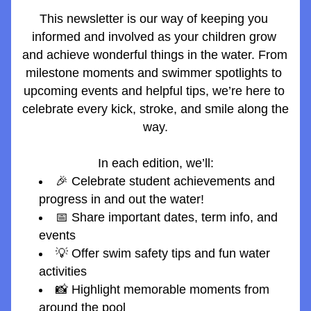
This newsletter is our way of keeping you 
informed and involved as your children grow 
and achieve wonderful things in the water. From 
milestone moments and swimmer spotlights to 
upcoming events and helpful tips, we’re here to 
celebrate every kick, stroke, and smile along the 
way.
In each edition, we’ll:
🎉 Celebrate student achievements and 
progress in and out the water!
📅 Share important dates, term info, and 
events
💡 Offer swim safety tips and fun water 
activities
📸 Highlight memorable moments from 
around the pool