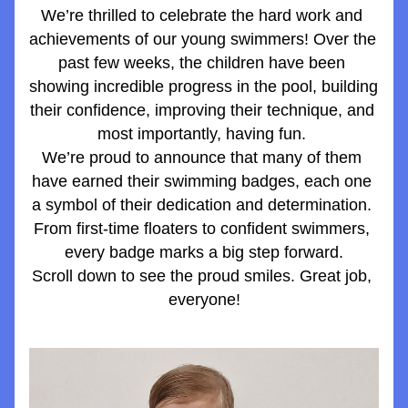
We’re thrilled to celebrate the hard work and 
achievements of our young swimmers! Over the 
past few weeks, the children have been 
showing incredible progress in the pool, building 
their confidence, improving their technique, and 
most importantly, having fun. 
We’re proud to announce that many of them 
have earned their swimming badges, each one 
a symbol of their dedication and determination. 
From first-time floaters to confident swimmers, 
every badge marks a big step forward.
Scroll down to see the proud smiles. Great job, 
everyone!