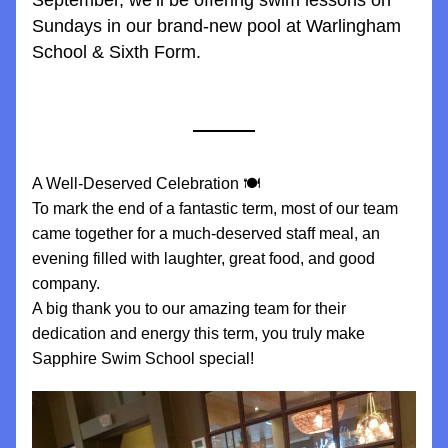
September, we’ll be offering swim lessons on 
Sundays in our brand-new pool at Warlingham 
School & Sixth Form.
A Well-Deserved Celebration 🍽️
To mark the end of a fantastic term, most of our team 
came together for a much-deserved staff meal, an 
evening filled with laughter, great food, and good 
company.
A big thank you to our amazing team for their 
dedication and energy this term, you truly make 
Sapphire Swim School special!