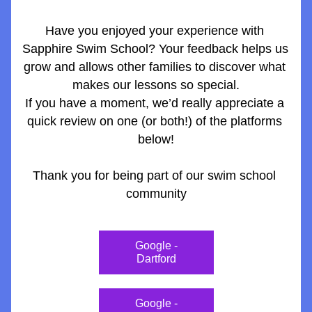
Have you enjoyed your experience with 
Sapphire Swim School? Your feedback helps us 
grow and allows other families to discover what 
makes our lessons so special.
If you have a moment, we’d really appreciate a 
quick review on one (or both!) of the platforms 
below!
Thank you for being part of our swim school 
community
Google -
Dartford
Google -