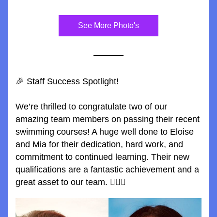
See More Photo's
🎉 Staff Success Spotlight!
We’re thrilled to congratulate two of our 
amazing team members on passing their recent 
swimming courses! A huge well done to Eloise 
and Mia for their dedication, hard work, and 
commitment to continued learning. Their new 
qualifications are a fantastic achievement and a 
great asset to our team. 🏊‍♂️💪