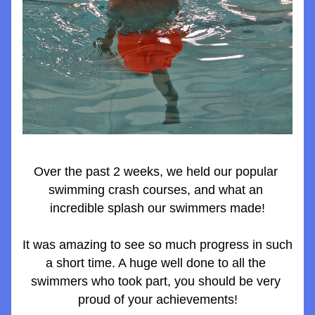
Over the past 2 weeks, we held our popular 
swimming crash courses, and what an 
incredible splash our swimmers made!
It was amazing to see so much progress in such 
a short time. A huge well done to all the 
swimmers who took part, you should be very 
proud of your achievements!