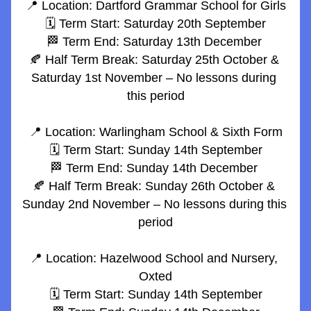
📍 Location: Dartford Grammar School for Girls
🗓️ Term Start: Saturday 20th September
🏁 Term End: Saturday 13th December 
🍂 Half Term Break: Saturday 25th October & 
Saturday 1st November – No lessons during 
this period
📍 Location: Warlingham School & Sixth Form
🗓️ Term Start: Sunday 14th September
🏁 Term End: Sunday 14th December 
🍂 Half Term Break: Sunday 26th October & 
Sunday 2nd November – No lessons during this 
period
📍 Location: Hazelwood School and Nursery, 
Oxted
🗓️ Term Start: Sunday 14th September