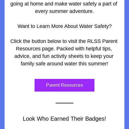
going at home and make water safety a part of 
every summer adventure.
Want to Learn More About Water Safety?
Click the button below to visit the RLSS Parent 
Resources page. Packed with helpful tips, 
advice, and fun activity sheets to keep your 
family safe around water this summer!
Parent Resources
Look Who Earned Their Badges!