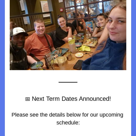
Next Term Dates Announced!
📅 
Please see the details below for our upcoming 
schedule: